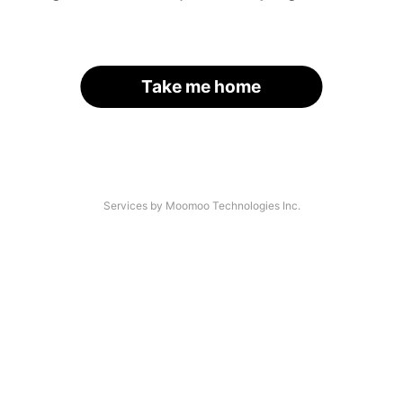
Take me home
Services by Moomoo Technologies Inc.