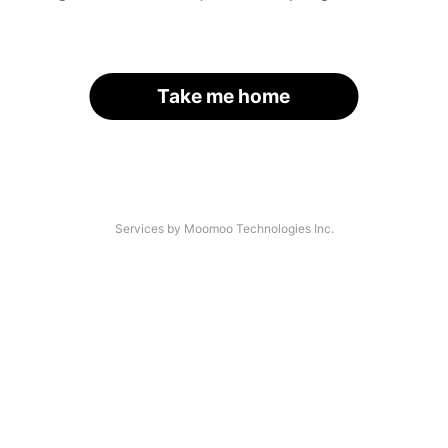
Take me home
Services by Moomoo Technologies Inc.