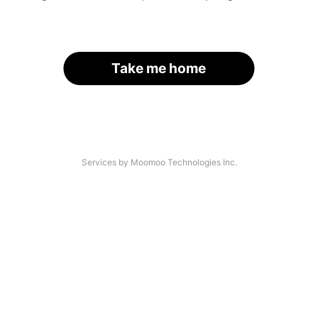
Take me home
Services by Moomoo Technologies Inc.