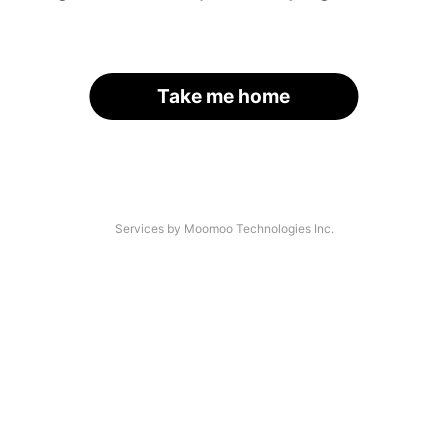
Take me home
Services by Moomoo Technologies Inc.