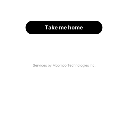
Take me home
Services by Moomoo Technologies Inc.