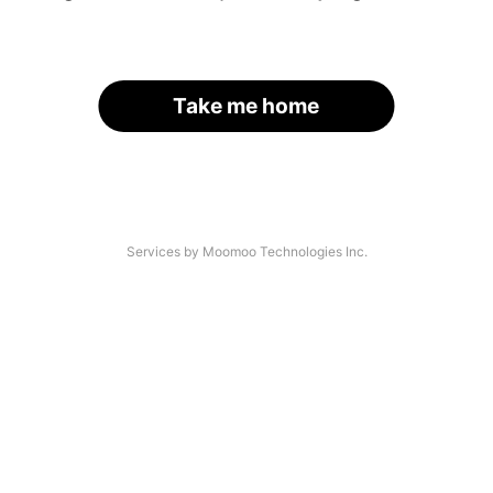
Take me home
Services by Moomoo Technologies Inc.