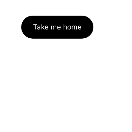
Take me home