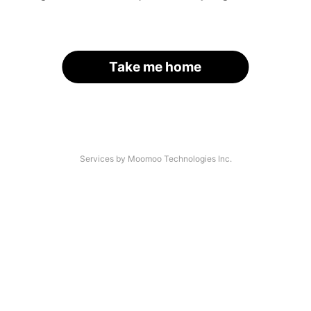
Take me home
Services by Moomoo Technologies Inc.