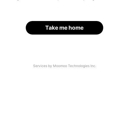
Take me home
Services by Moomoo Technologies Inc.