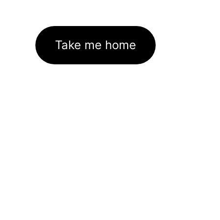
Take me home