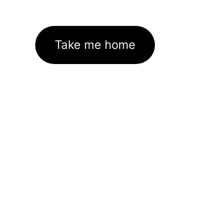
Take me home