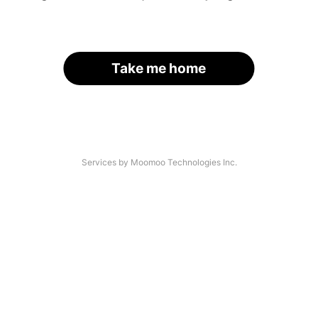
Take me home
Services by Moomoo Technologies Inc.