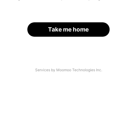
Take me home
Services by Moomoo Technologies Inc.