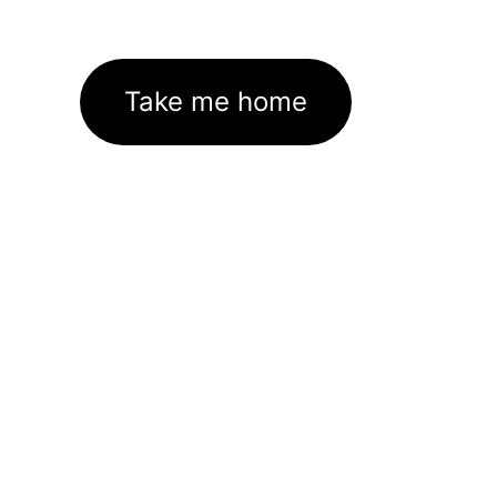
Take me home