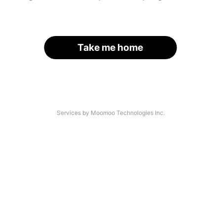
Take me home
Services by Moomoo Technologies Inc.