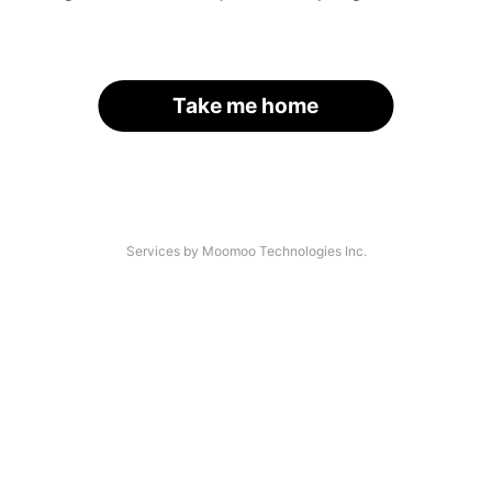
Take me home
Services by Moomoo Technologies Inc.