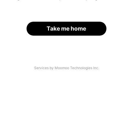
Take me home
Services by Moomoo Technologies Inc.