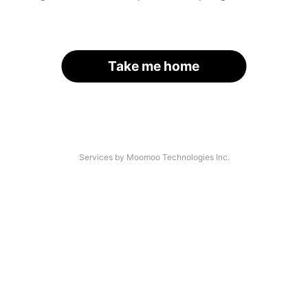
Take me home
Services by Moomoo Technologies Inc.