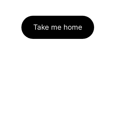
Take me home