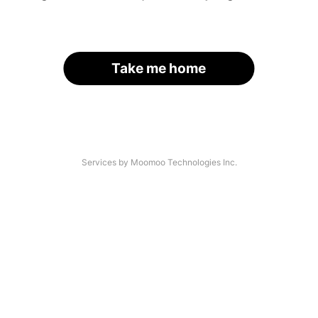
Take me home
Services by Moomoo Technologies Inc.