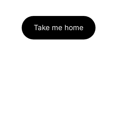
Take me home