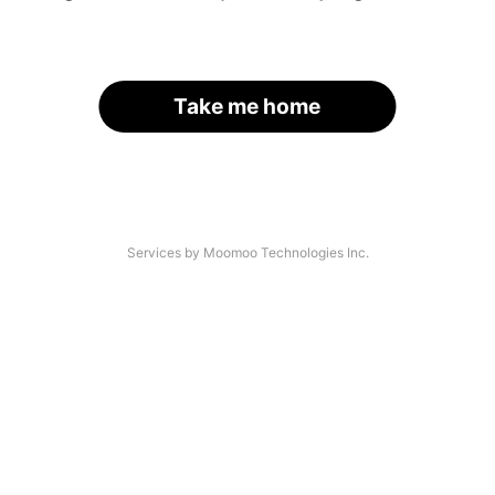
Take me home
Services by Moomoo Technologies Inc.