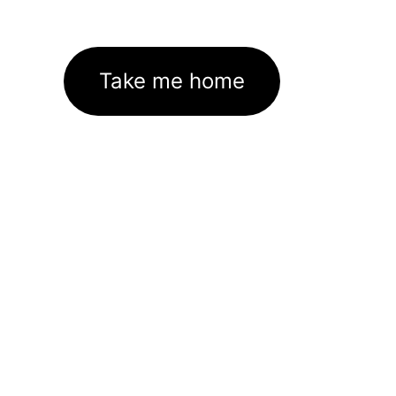
Take me home