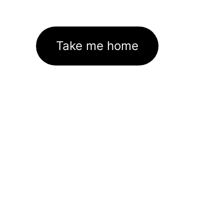
Take me home