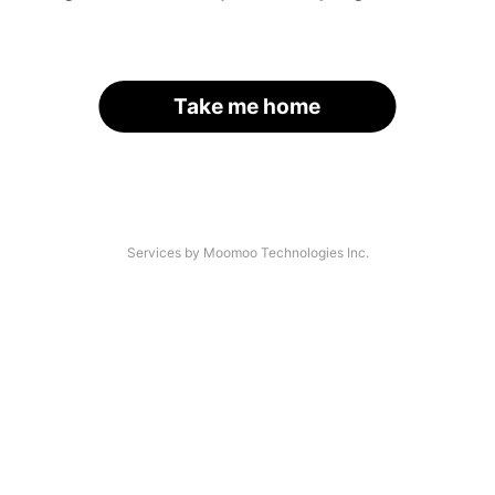
Take me home
Services by Moomoo Technologies Inc.