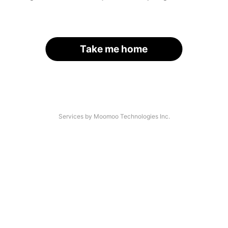
Take me home
Services by Moomoo Technologies Inc.