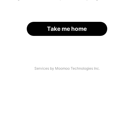
Take me home
Services by Moomoo Technologies Inc.