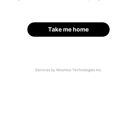
Take me home
Services by Moomoo Technologies Inc.