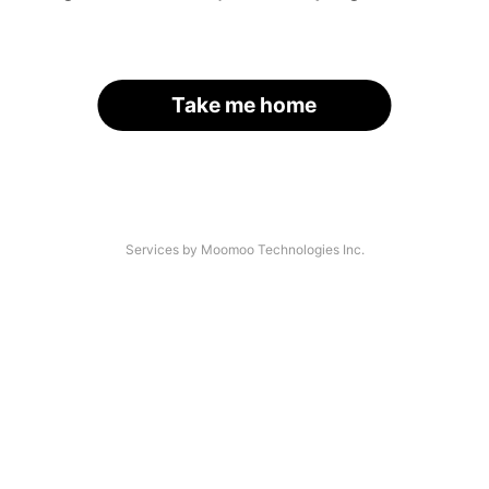
Take me home
Services by Moomoo Technologies Inc.