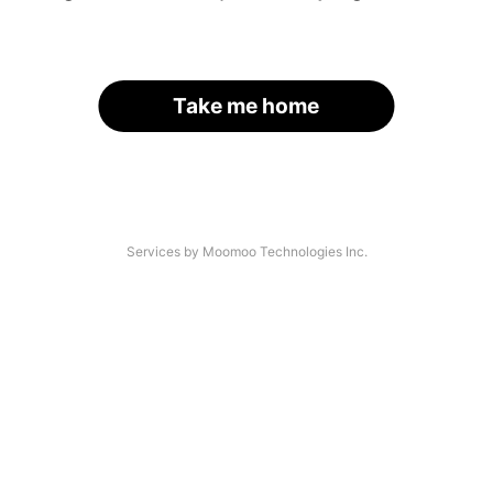
Take me home
Services by Moomoo Technologies Inc.