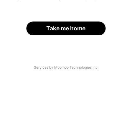
Take me home
Services by Moomoo Technologies Inc.