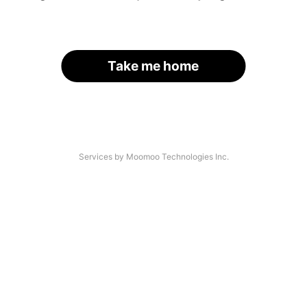
Take me home
Services by Moomoo Technologies Inc.