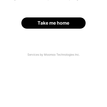
Take me home
Services by Moomoo Technologies Inc.