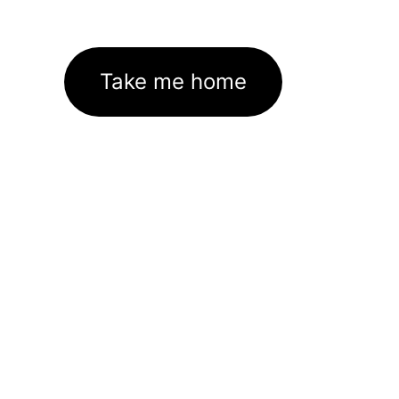
Take me home