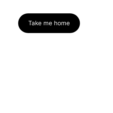
Take me home