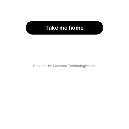
Take me home
Services by Moomoo Technologies Inc.