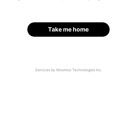
Take me home
Services by Moomoo Technologies Inc.