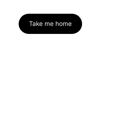
Take me home