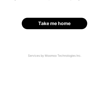
Take me home
Services by Moomoo Technologies Inc.