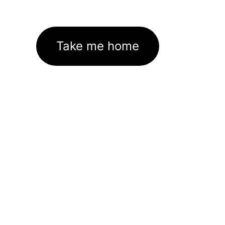
Take me home