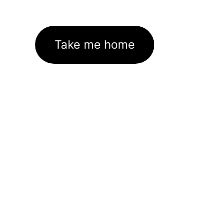
Take me home