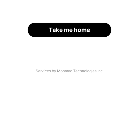
Take me home
Services by Moomoo Technologies Inc.