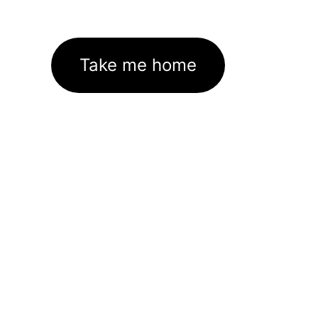
Take me home