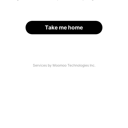
Take me home
Services by Moomoo Technologies Inc.