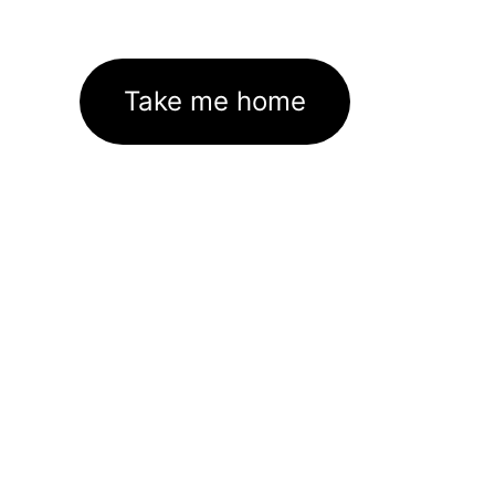
Take me home