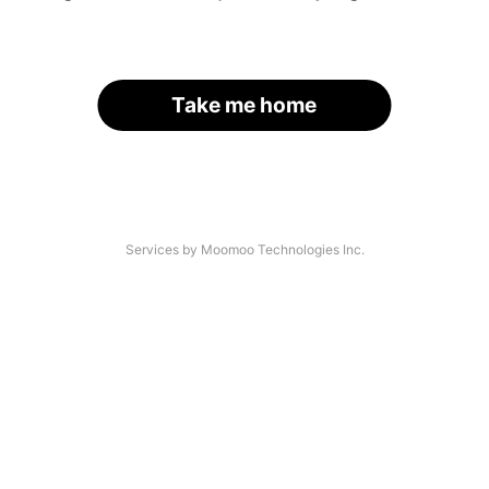
Take me home
Services by Moomoo Technologies Inc.