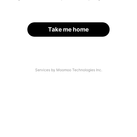
Take me home
Services by Moomoo Technologies Inc.