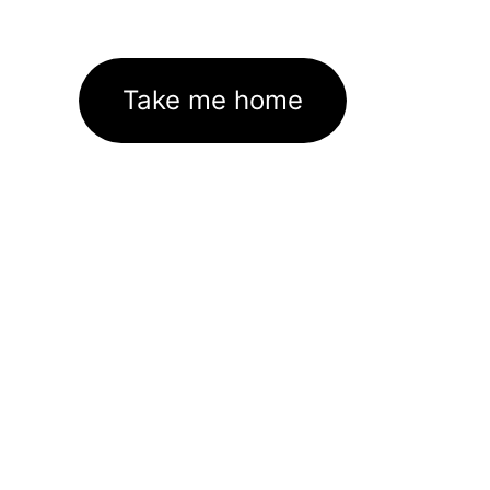
Take me home