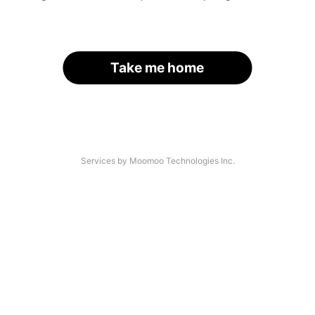
Take me home
Services by Moomoo Technologies Inc.