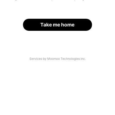
Take me home
Services by Moomoo Technologies Inc.